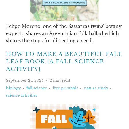
Felipe Moreno, one of the Sassafras twins' botany
experts, shares an Argentinian folk ballad which
shares the steps for dissecting a seed.
HOW TO MAKE A BEAUTIFUL FALL
LEAF BOOK {A FALL SCIENCE
ACTIVITY}
September 21, 2024
2 min read
biology
fall science
free printable
nature study
science activities