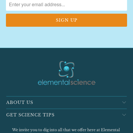
ABOUT US
GET SCIENCE TIPS
We invite you to dig into all that we offer here at Elemental