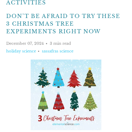
ACTIVITIES
DON’T BE AFRAID TO TRY THESE
3 CHRISTMAS TREE
EXPERIMENTS RIGHT NOW
December 07, 2024
3 min read
holiday science
sassafras science