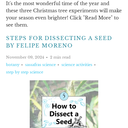
It's the most wonderful time of the year and
these three Christmas tree experiments will make
your season even brighter! Click "Read More" to
see them.
STEPS FOR DISSECTING A SEED
BY FELIPE MORENO
November 09, 2024
2 min read
botany
sassafras science
science activities
step by step science