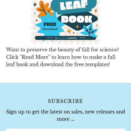
Want to preserve the beauty of fall for science?
Click "Read More" to learn how to make a fall
leaf book and download the free templates!
SUBSCRIBE
Sign up to get the latest on sales, new releases and
more …