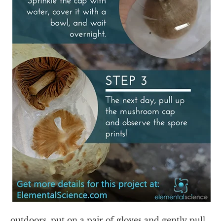
outdoors, put on a pair of gloves and gently pull