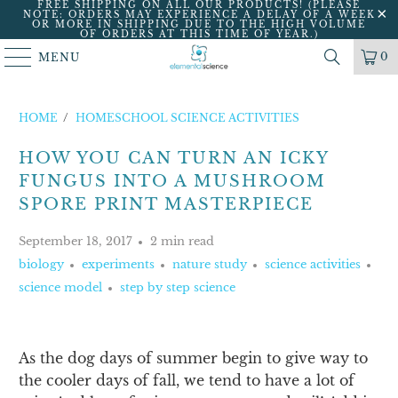
FREE SHIPPING ON ALL OUR PRODUCTS! (PLEASE
NOTE: ORDERS MAY EXPERIENCE A DELAY OF A WEEK
OR MORE IN SHIPPING DUE TO THE HIGH VOLUME
OF ORDERS AT THIS TIME OF YEAR.)
0
MENU
HOME
/
HOMESCHOOL SCIENCE ACTIVITIES
HOW YOU CAN TURN AN ICKY
FUNGUS INTO A MUSHROOM
SPORE PRINT MASTERPIECE
September 18, 2017
2 min read
biology
experiments
nature study
science activities
science model
step by step science
As the dog days of summer begin to give way to
the cooler days of fall, we tend to have a lot of