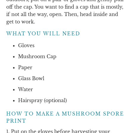
off the cap. You want to find a cap that is mostly,
if not all the way, open. Then, head inside and
get to work.
WHAT YOU WILL NEED
Gloves
Mushroom Cap
Paper
Glass Bowl
Water
Hairspray (optional)
HOW TO MAKE A MUSHROOM SPORE
PRINT
1. Put on the gloves before harvesting your