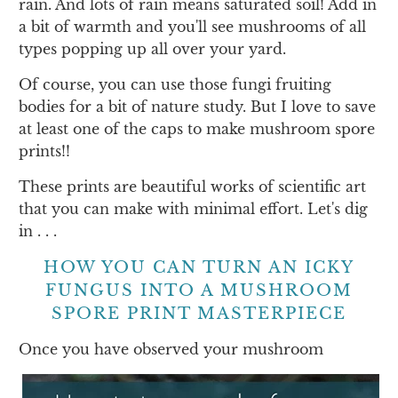
rain. And lots of rain means saturated soil! Add in
a bit of warmth and you'll see mushrooms of all
types popping up all over your yard.
Of course, you can use those fungi fruiting
bodies for a bit of nature study. But I love to save
at least one of the caps to make mushroom spore
prints!!
These prints are beautiful works of scientific art
that you can make with minimal effort. Let's dig
in . . .
HOW YOU CAN TURN AN ICKY
FUNGUS INTO A MUSHROOM
SPORE PRINT MASTERPIECE
Once you have observed your mushroom