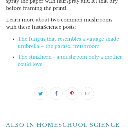
spray the paper with hairspray and let that dry
before framing the print!
Learn more about two common mushrooms
with these InstaScience posts:
The fungus that resembles a vintage shade
umbrella – the parasol mushroom
The stinkhorn - a mushroom only a mother
could love
ALSO IN HOMESCHOOL SCIENCE