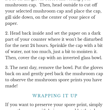
mushroom cap. Then, head outside to cut off
your selected mushroom cap and place the cap,
gill side down, on the center of your piece of
paper.
2. Head back inside and set the paper on a dark
part of your counter where it won't be disturbed
for the next 24 hours. Sprinkle the cap with a bit
of water, not too much, just a bit to moisten it.
Then, cover the cap with an inverted glass bowl.
3. The next day, remove the bowl. Put the gloves
back on and gently peel back the mushroom cap
to observe the mushroom spore prints you have
made!
WRAPPING IT UP
If you want to preserve your spore print, simply