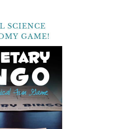
L SCIENCE
OMY GAME!