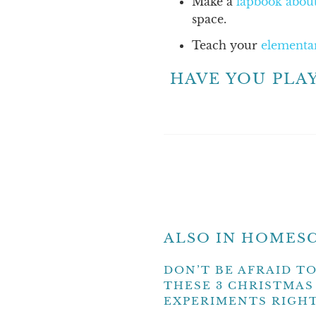
Make a
lapbook about
space.
Teach your
elementa
HAVE YOU PLA
ALSO IN HOMESC
DON’T BE AFRAID TO
THESE 3 CHRISTMAS
EXPERIMENTS RIGH