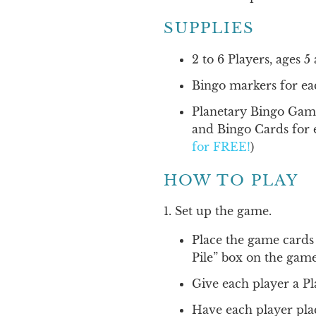
SUPPLIES
2 to 6 Players, ages 
Bingo markers for ea
Planetary Bingo Gam
and Bingo Cards for 
for FREE!
)
HOW TO PLAY
1. Set up the game.
Place the game cards
Pile” box on the gam
Give each player a P
Have each player pla