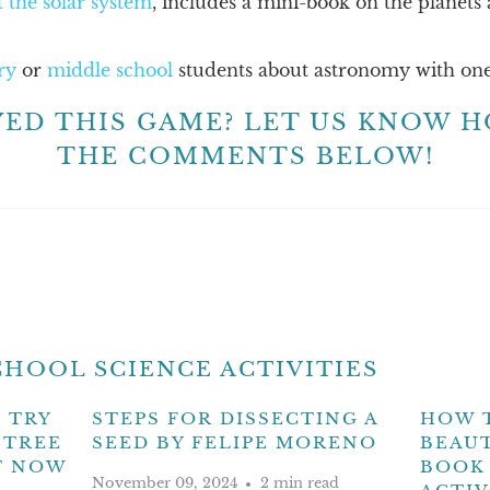
 the solar system
, includes a mini-book on the planets
ry
or
middle school
students about astronomy with one
YED THIS GAME? LET US KNOW H
THE COMMENTS BELOW!
HOOL SCIENCE ACTIVITIES
 TRY
STEPS FOR DISSECTING A
HOW 
 TREE
SEED BY FELIPE MORENO
BEAUT
T NOW
BOOK 
November 09, 2024
2 min read