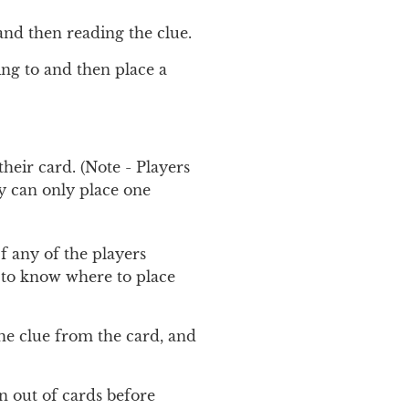
and then reading the clue.
ing to and then place a
heir card. (Note - Players
y can only place one
f any of the players
d to know where to place
the clue from the card, and
n out of cards before