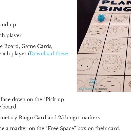
5 and up
ch player
e Board, Game Cards,
each player (
Download these
 face down on the “Pick-up
e board.
lanetary Bingo Card and 25 bingo markers.
ce a marker on the “Free Space” box on their card.