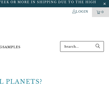
WEEK OR MORE IN SHIPPING DUE TO THE HIGH
LOGIN
0
G
SAMPLES
L PLANETS?