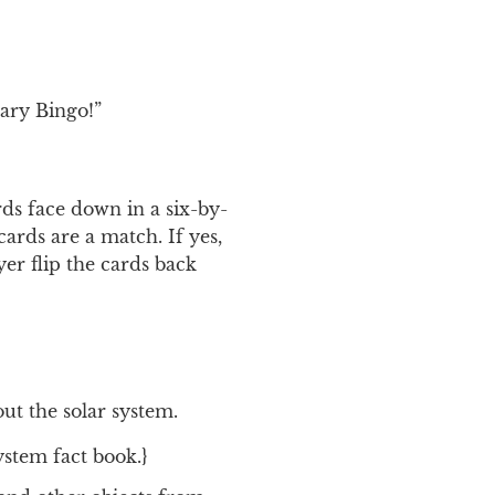
tary Bingo!”
ds face down in a six-by-
cards are a match. If yes,
er flip the cards back
ut the solar system.
ystem fact book.}