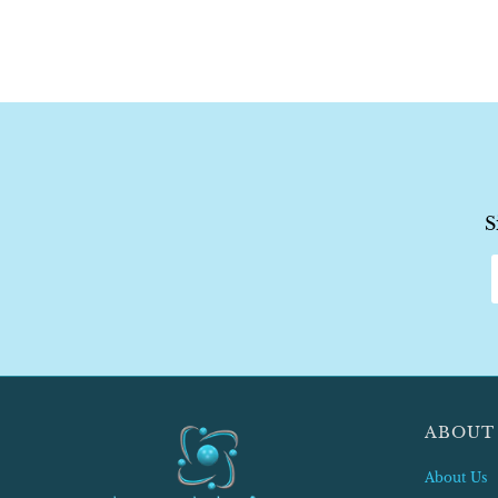
S
ABOUT
About Us