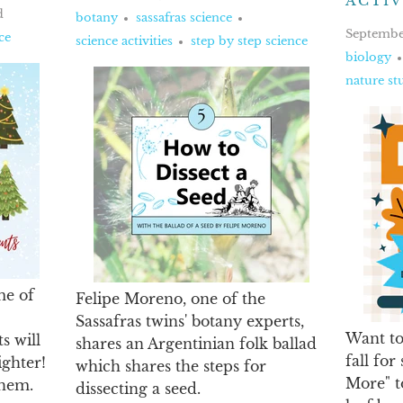
ACTIV
d
botany
sassafras science
Septembe
ce
science activities
step by step science
biology
nature st
me of
Felipe Moreno, one of the
Sassafras twins' botany experts,
Want to
s will
shares an Argentinian folk ballad
fall for
ghter!
which shares the steps for
More" t
them.
dissecting a seed.