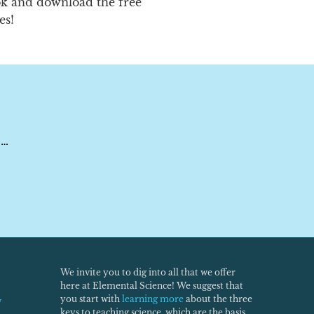
ok and download the free
es!
 …
We invite you to dig into all that we offer
here at Elemental Science! We suggest that
you start with
learning more
about the three
w
keys to teaching science, which are the basis