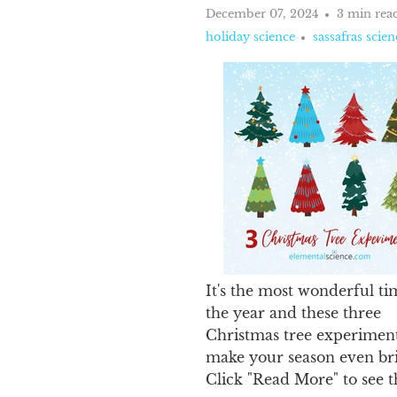
December 07, 2024
3 min rea
holiday science
sassafras scien
It's the most wonderful ti
the year and these three
Christmas tree experiment
make your season even bri
Click "Read More" to see 