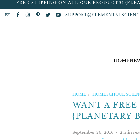
FREE SHIPPING ON ALL OUR PRODUCTS! (PLE
SUPPORT@ELEMENTALSCIENC
HOME
NEW
HOME
/
HOMESCHOOL SCIENC
WANT A FREE
{PLANETARY 
September 26, 2016
2 min rea