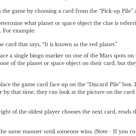
s the game by choosing a card from the “Pick-up Pile” 
determine what planet or space object the clue is referr
e. For example:
 card that says, “It is known as the red planet.”
lace a single bingo marker on one of the Mars spots on t
e of the planet or space object on their card, but the
place the game card face up on the “Discard Pile” box. I
 by that time, they can look at the picture on the car
right of the oldest player chooses the next card, reads 
the same manner until someone wins. (Note - If you ru