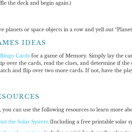
fle the deck and begin again.)
five planets or space objects in a row and yell out “Plane
AMES IDEAS
 Bingo Cards
for a game of Memory. Simply lay the car
lip over the cards, read the clues, and determine if the 
atch and flip over two more cards. If not, have the play
ESOURCES
 you can use the following resources to learn more abo
out the Solar System
{Including a free printable solar s