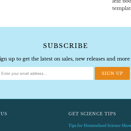
leaf bo
templat
SUBSCRIBE
ign up to get the latest on sales, new releases and more
 US
GET SCIENCE TIPS
Tips for Homeschool Science Sho