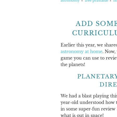
astronomy
free printable
h
ADD SOME
CURRICUL
Earlier this year, we share
astronomy at home
. Now,
game you can use to revi
the planets!
PLANETAR
DIR
We had a blast playing thi
year-old understood how to
in some super-fun review 
what is out in space!