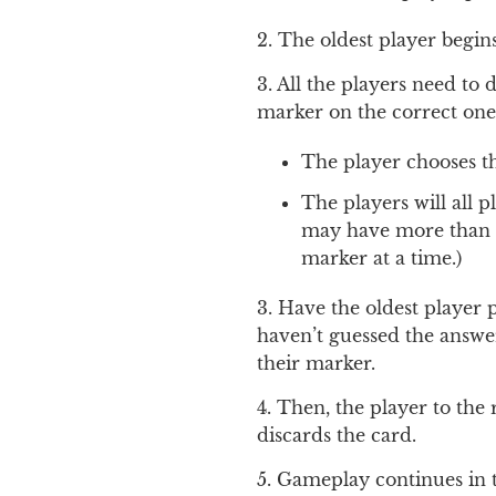
2. The oldest player begin
3. All the players need to 
marker on the correct on
The player chooses the
The players will all p
may have more than on
marker at a time.)
3. Have the oldest player 
haven’t guessed the answer
their marker.
4. Then, the player to the 
discards the card.
5. Gameplay continues in 