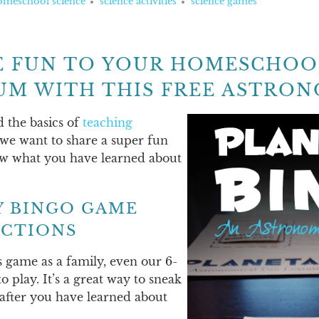
omeschool science
science activities
science games
 FUN TO YOUR HOMESCHOO
UM WITH THIS FREE ASTRON
d the basics of
teaching
 we want to share a super fun
ew what you have learned about
Y BINGO GAME
ECTIONS
s game as a family, even our 6-
 play. It’s a great way to sneak
after you have learned about