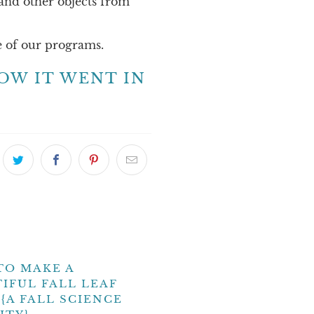
 and other objects from
 of our programs.
OW IT WENT IN
TO MAKE A
IFUL FALL LEAF
{A FALL SCIENCE