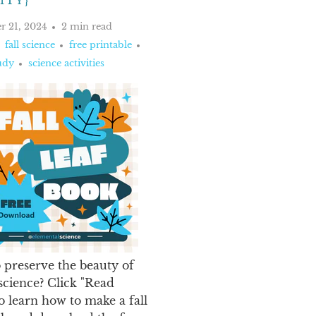
ITY}
r 21, 2024
2 min read
fall science
free printable
udy
science activities
 preserve the beauty of
 science? Click "Read
o learn how to make a fall