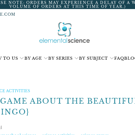
ASE NOTE: ORDERS MAY EXPERIENCE A DELAY OF A 
VOLUME OF ORDERS AT THIS TIME OF YEAR.)
E.COM
 TO US
BY AGE
BY SERIES
BY SUBJECT
FAQ
BLO
E ACTIVITIES
 GAME ABOUT THE BEAUTIFU
BINGO}
d