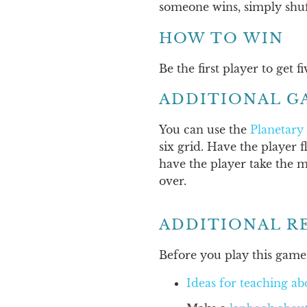
someone wins, simply shuf
HOW TO WIN
Be the first player to get 
ADDITIONAL G
You can use the
Planetary
six grid. Have the player f
have the player take the m
over.
ADDITIONAL R
Before you play this game,
Ideas for teaching ab