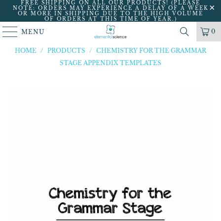
FREE SHIPPING ON ALL OUR PRODUCTS! (PLEASE
NOTE: ORDERS MAY EXPERIENCE A DELAY OF A WEEK
OR MORE IN SHIPPING DUE TO THE HIGH VOLUME
OF ORDERS AT THIS TIME OF YEAR.)
0
MENU
HOME
/
PRODUCTS
/
CHEMISTRY FOR THE GRAMMAR
STAGE APPENDIX TEMPLATES