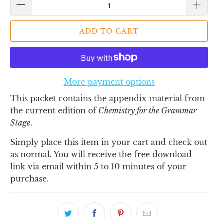
ADD TO CART
More payment options
This packet contains the appendix material from
the current edition of
Chemistry for the Grammar
Stage
.
Simply place this item in your cart and check out
as normal. You will receive the free download
link via email within 5 to 10 minutes of your
purchase.