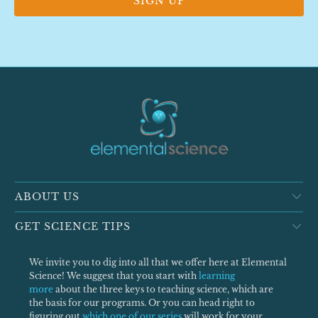
ABOUT US
GET SCIENCE TIPS
We invite you to dig into all that we offer here at Elemental
Science! We suggest that you start with
learning
more
about the three keys to teaching science, which are
the basis for our programs. Or you can head right to
figuring out
which one of our series
will work for your