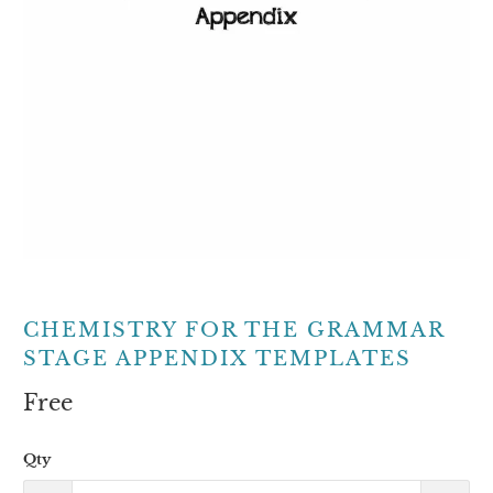
CHEMISTRY FOR THE GRAMMAR
STAGE APPENDIX TEMPLATES
Free
Qty