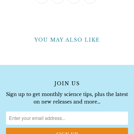
YOU MAY ALSO LIKE
JOIN US
Sign up to get monthly science tips, plus the latest
on new releases and more…