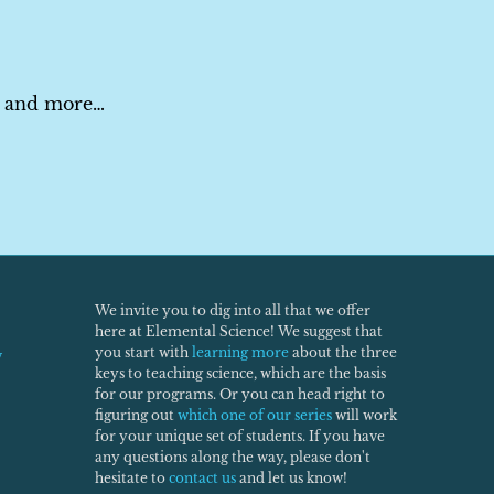
es and more…
We invite you to dig into all that we offer
here at Elemental Science! We suggest that
you start with
learning more
about the three
w
keys to teaching science, which are the basis
for our programs. Or you can head right to
figuring out
which one of our series
will work
for your unique set of students. If you have
any questions along the way, please don't
hesitate to
contact us
and let us know!