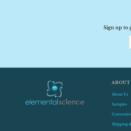
Sign up to 
ABOUT
About Us
Samples
Conventio
Shipping 