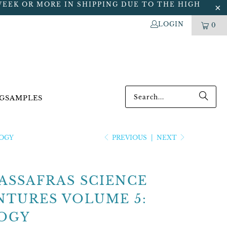
WEEK OR MORE IN SHIPPING DUE TO THE HIGH
LOGIN
0
G
SAMPLES
LOGY
PREVIOUS
|
NEXT
ASSAFRAS SCIENCE
NTURES VOLUME 5:
OGY