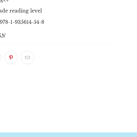
ade reading level
978-1-935614-54-8
5N