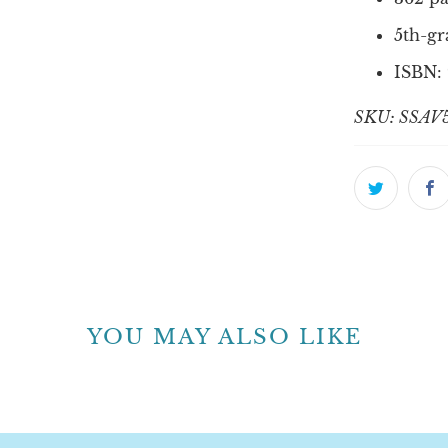
5th-gr
ISBN:
SKU: SSAV
YOU MAY ALSO LIKE