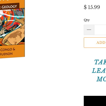
$ 15.99
Qty
ADD
TA
LEA
MO