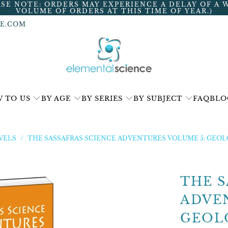
ASE NOTE: ORDERS MAY EXPERIENCE A DELAY OF A 
VOLUME OF ORDERS AT THIS TIME OF YEAR.)
E.COM
 TO US
BY AGE
BY SERIES
BY SUBJECT
FAQ
BLO
VELS
/
THE SASSAFRAS SCIENCE ADVENTURES VOLUME 5: GEO
THE S
ADVE
GEOL