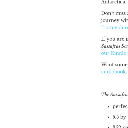
Antarctica,
Don’t miss 
journey wit
from volu
If you are 
Sassafras Sc
our
Kindle
Want someo
audiobook
.
The Sassafra
perfec
5.5 by
362 pa