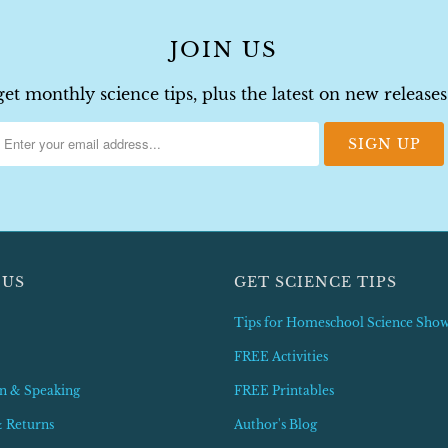
JOIN US
get monthly science tips, plus the latest on new releas
 US
GET SCIENCE TIPS
Tips for Homeschool Science Sho
FREE Activities
n & Speaking
FREE Printables
& Returns
Author's Blog