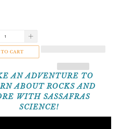
 TO CART
KE AN ADVENTURE TO
RN ABOUT ROCKS AND
RE WITH SASSAFRAS
SCIENCE!