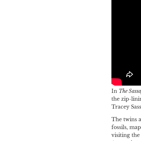
In
The Sassa
the zip-lin
Tracey Sass
The twins a
fossils, ma
visiting th