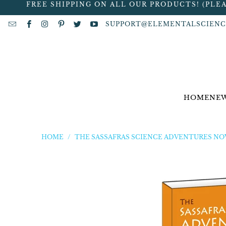
FREE SHIPPING ON ALL OUR PRODUCTS! (PLE
SUPPORT@ELEMENTALSCIENC
HOME
NEW
HOME
/
THE SASSAFRAS SCIENCE ADVENTURES NO