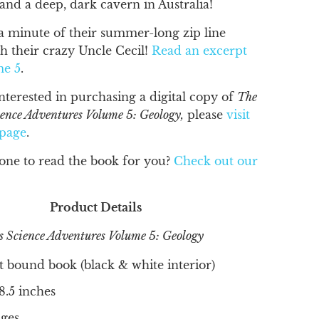
 and a deep, dark cavern in Australia!
a minute of their summer-long zip line
h their crazy Uncle Cecil!
Read an excerpt
me 5
.
interested in purchasing a digital copy of
The
ience Adventures Volume 5: Geology,
please
visit
 page
.
ne to read the book for you?
Check out our
Product Details
s Science Adventures Volume 5: Geology
t bound book (black & white interior)
 8.5 inches
ges