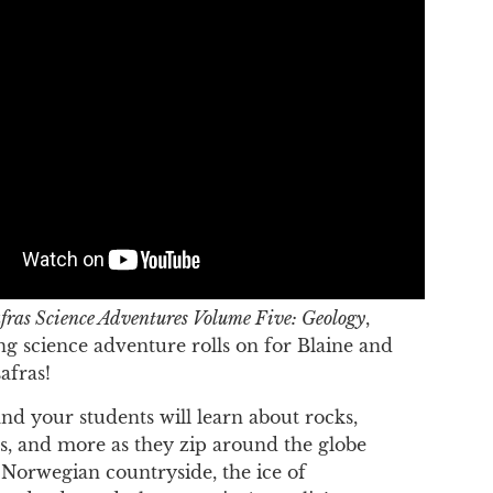
fras Science Adventures Volume Five: Geology
,
ing science adventure rolls on for Blaine and
afras!
nd your students will learn about rocks,
ps, and more as they zip around the globe
e Norwegian countryside, the ice of