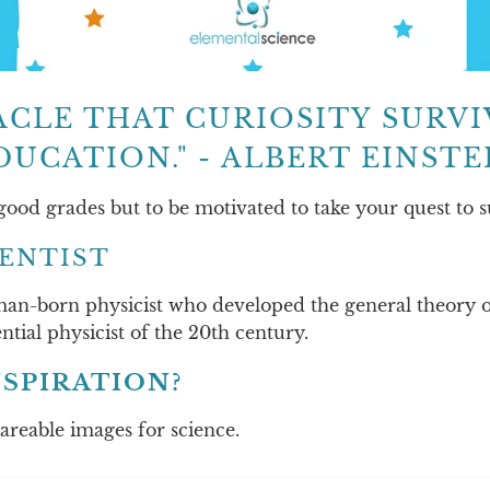
IRACLE THAT CURIOSITY SURV
DUCATION." - ALBERT EINSTE
 good grades but to be motivated to take your quest to s
IENTIST
an-born physicist who developed the general theory of 
ntial physicist of the 20th century.
SPIRATION?
hareable images for science.