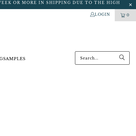
WEEK OR MORE IN SHIPPING DUE TO THE HIGH
LOGIN
0
G
SAMPLES