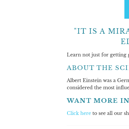
"IT IS A M
E
Learn not just for getting
ABOUT THE SC
Albert Einstein was a Germ
considered the most influe
WANT MORE IN
Click here
to see all our s