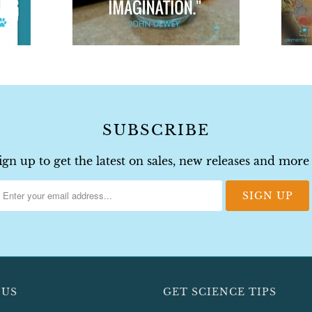
SUBSCRIBE
ign up to get the latest on sales, new releases and more
 US
GET SCIENCE TIPS