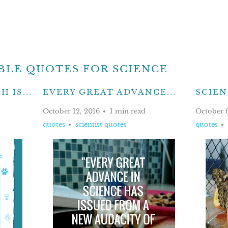
BLE QUOTES FOR SCIENCE
 IS...
EVERY GREAT ADVANCE...
SCIENC
October 12, 2016
1 min read
October 
quotes
scientist quotes
quotes