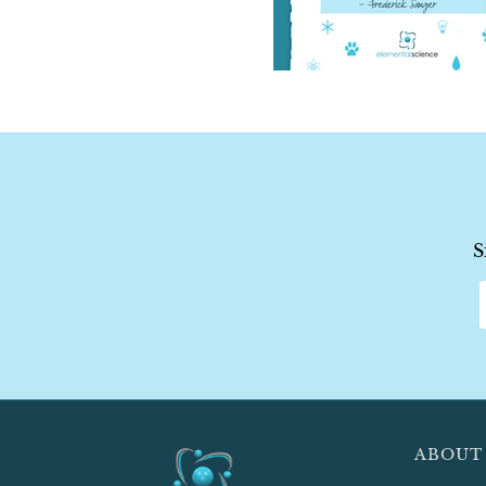
S
ABOUT