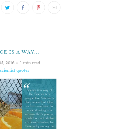
E IS A WAY...
05, 2016
1 min read
scientist quotes