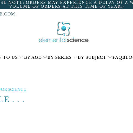
ASE NOTE: ORDERS MAY EXPERIENCE A DELAY OF A 
VOLUME OF ORDERS AT THIS TIME OF YEAR.)
E.COM
 TO US
BY AGE
BY SERIES
BY SUBJECT
FAQ
BLO
FOR SCIENCE
 . . .