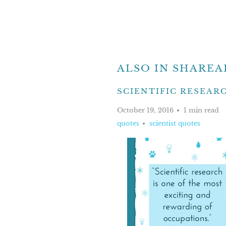
ALSO IN SHAREA
SCIENTIFIC RESEARCH
October 19, 2016
1 min read
quotes
scientist quotes