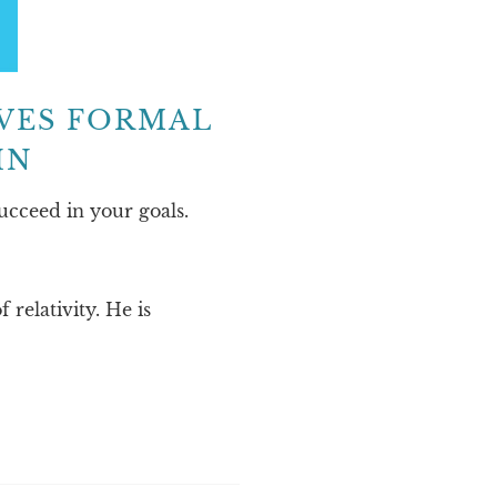
IVES FORMAL
IN
ucceed in your goals.
relativity. He is