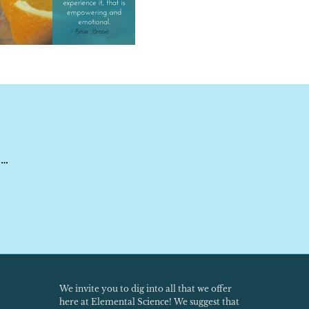
 …
We invite you to dig into all that we offer
here at Elemental Science! We suggest that