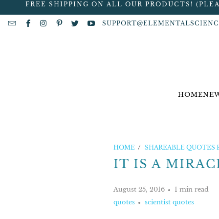
FREE SHIPPING ON ALL OUR PRODUCTS! (PLE
SUPPORT@ELEMENTALSCIENC
HOME
NEW
HOME
/
SHAREABLE QUOTES 
IT IS A MIRACLE
August 25, 2016
1 min read
quotes
scientist quotes