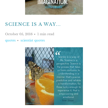
SCIENCE IS A WAY...
October 05, 2016
1 min read
quotes
scientist quotes