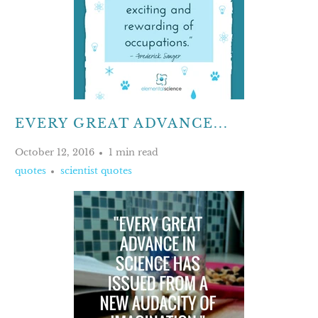
EVERY GREAT ADVANCE...
October 12, 2016
1 min read
quotes
scientist quotes