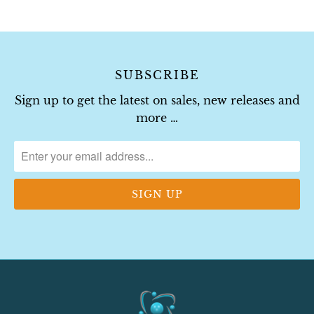
SUBSCRIBE
Sign up to get the latest on sales, new releases and
more …