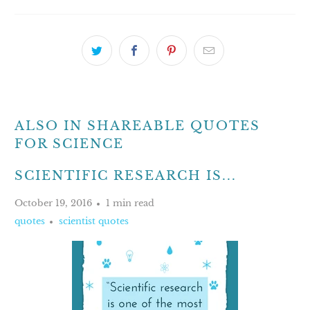
ALSO IN SHAREABLE QUOTES
FOR SCIENCE
SCIENTIFIC RESEARCH IS...
October 19, 2016
1 min read
quotes
scientist quotes