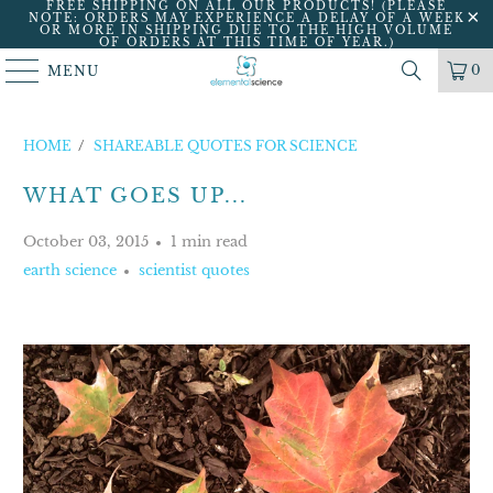
FREE SHIPPING ON ALL OUR PRODUCTS! (PLEASE
NOTE: ORDERS MAY EXPERIENCE A DELAY OF A WEEK
OR MORE IN SHIPPING DUE TO THE HIGH VOLUME
OF ORDERS AT THIS TIME OF YEAR.)
0
MENU
HOME
/
SHAREABLE QUOTES FOR SCIENCE
WHAT GOES UP...
October 03, 2015
1 min read
earth science
scientist quotes