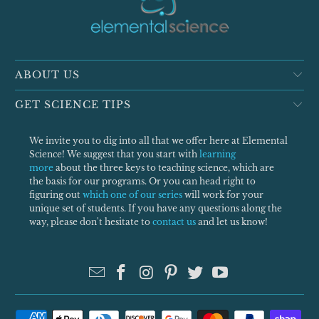
ABOUT US
GET SCIENCE TIPS
We invite you to dig into all that we offer here at Elemental
Science! We suggest that you start with
learning
more
about the three keys to teaching science, which are
the basis for our programs. Or you can head right to
figuring out
which one of our series
will work for your
unique set of students. If you have any questions along the
way, please don't hesitate to
contact us
and let us know!