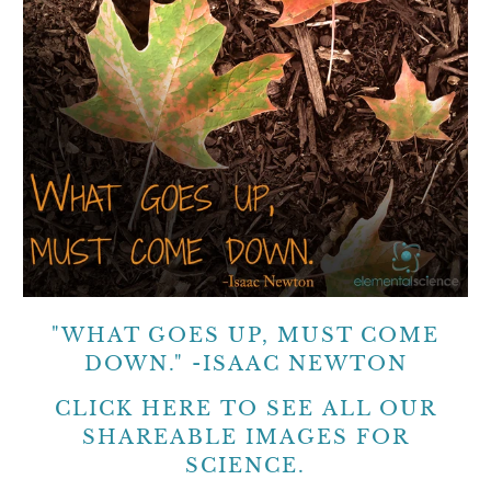
"WHAT GOES UP, MUST COME
DOWN." -ISAAC NEWTON
CLICK HERE
TO SEE ALL OUR
SHAREABLE IMAGES FOR
SCIENCE.