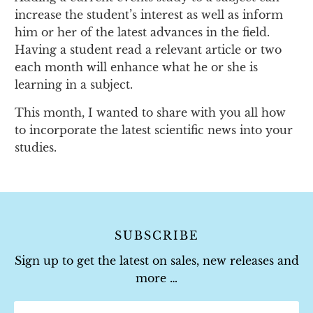
increase the student’s interest as well as inform
him or her of the latest advances in the field.
Having a student read a relevant article or two
each month will enhance what he or she is
learning in a subject.
This month, I wanted to share with you all how
to incorporate the latest scientific news into your
studies.
SUBSCRIBE
Sign up to get the latest on sales, new releases and
more …