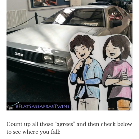
Count up all those “agrees” and then check below
to see where you fall: