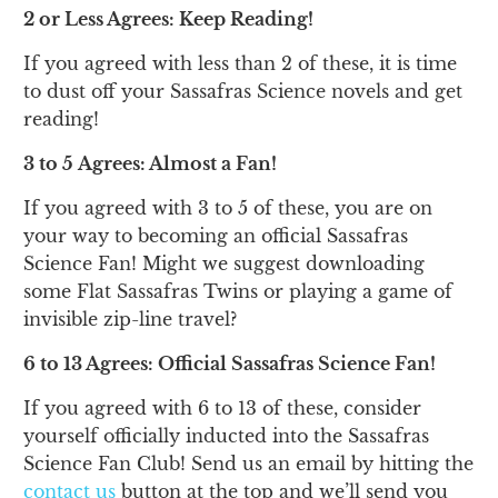
2 or Less Agrees: Keep Reading!
If you agreed with less than 2 of these, it is time
to dust off your Sassafras Science novels and get
reading!
3 to 5 Agrees: Almost a Fan!
If you agreed with 3 to 5 of these, you are on
your way to becoming an official Sassafras
Science Fan! Might we suggest downloading
some Flat Sassafras Twins or playing a game of
invisible zip-line travel?
6 to 13 Agrees: Official Sassafras Science Fan!
If you agreed with 6 to 13 of these, consider
yourself officially inducted into the Sassafras
Science Fan Club! Send us an email by hitting the
contact us
button at the top and we’ll send you