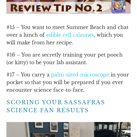
#15 – You want to meet Summer Beach and chat
over a lunch of
edible cell calzones
, which you
will make from her recipe.
#16 – You are secretly training your pet pooch
(or kitty) to be your lab assistant.
#17 – You carry a
palm-sized microscope
in your
pocket so that you will be prepared if you ever
encounter science face-to-face.
SCORING YOUR SASSAFRAS
SCIENCE FAN RESULTS