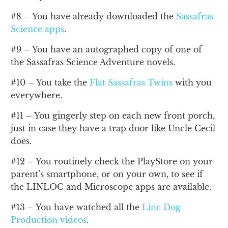
#8 – You have already downloaded the
Sassafras
Science apps
.
#9 – You have an autographed copy of one of
the Sassafras Science Adventure novels.
#10 – You take the
Flat Sassafras Twins
with you
everywhere.
#11 – You gingerly step on each new front porch,
just in case they have a trap door like Uncle Cecil
does.
#12 – You routinely check the PlayStore on your
parent’s smartphone, or on your own, to see if
the LINLOC and Microscope apps are available.
#13 – You have watched all the
Linc Dog
Production videos
.