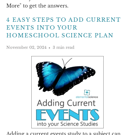
More" to get the answers.
4 EASY STEPS TO ADD CURRENT
EVENTS INTO YOUR
HOMESCHOOL SCIENCE PLAN
November 02, 2024
3 min read
Adding a current events study to a subject can