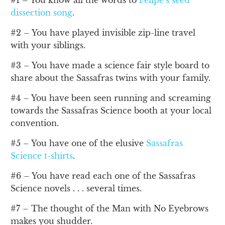
#1 – You know all the words to
Felipe’s seed
dissection song
.
#2 – You have played invisible zip-line travel
with your siblings.
#3 – You have made a science fair style board to
share about the Sassafras twins with your family.
#4 – You have been seen running and screaming
towards the Sassafras Science booth at your local
convention.
#5 – You have one of the elusive
Sassafras
Science t-shirts
.
#6 – You have read each one of the Sassafras
Science novels . . . several times.
#7 – The thought of the Man with No Eyebrows
makes you shudder.