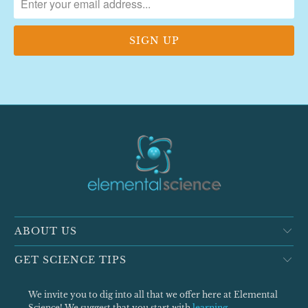
ABOUT US
GET SCIENCE TIPS
We invite you to dig into all that we offer here at Elemental
Science! We suggest that you start with
learning