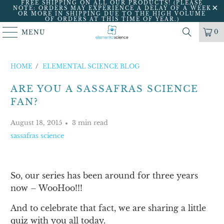
FREE SHIPPING ON ALL OUR PRODUCTS! (PLEASE
NOTE: ORDERS MAY EXPERIENCE A DELAY OF A WEEK
OR MORE IN SHIPPING DUE TO THE HIGH VOLUME
OF ORDERS AT THIS TIME OF YEAR.)
0
MENU
HOME
/
ELEMENTAL SCIENCE BLOG
ARE YOU A SASSAFRAS SCIENCE
FAN?
August 18, 2015
3 min read
sassafras science
So, our series has been around for three years
now – WooHoo!!!
And to celebrate that fact, we are sharing a little
quiz with you all today.