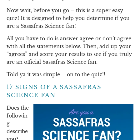
Now wait, before you go – this is a super easy
quiz! It is designed to help you determine if you
are a Sassafras Science fan!
All you have to do is answer agree or don’t agree
with all the statements below. Then, add up your
“agrees” and score your results to see if you truly
are an official Sassafras Science fan.
Told ya it was simple – on to the quiz!!
17 SIGNS OF A SASSAFRAS
SCIENCE FAN
Does the
followin
g
describe
you?