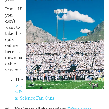
Psst – If
you
don’t
want to
take this
quiz
online,
here is a
downloa
dable
version:
The
Sas
safr
as Science Fan Quiz