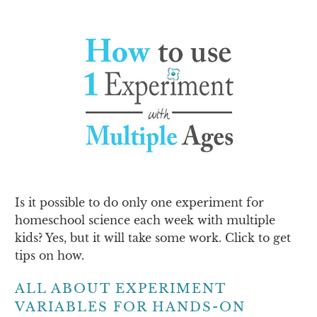
Is it possible to do only one experiment for
homeschool science each week with multiple
kids? Yes, but it will take some work. Click to get
tips on how.
ALL ABOUT EXPERIMENT
VARIABLES FOR HANDS-ON