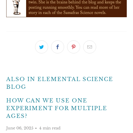
ALSO IN ELEMENTAL SCIENCE
BLOG
HOW CAN WE USE ONE
EXPERIMENT FOR MULTIPLE
AGES?
June 06, 2025
4 min read