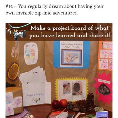
#14 – You regularly dream about having your
own invisible zip-line adventures.