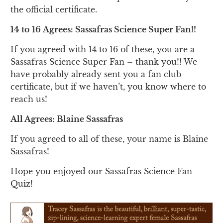
the official certificate.
14 to 16 Agrees: Sassafras Science Super Fan!!
If you agreed with 14 to 16 of these, you are a
Sassafras Science Super Fan – thank you!! We
have probably already sent you a fan club
certificate, but if we haven’t, you know where to
reach us!
All Agrees: Blaine Sassafras
If you agreed to all of these, your name is Blaine
Sassafras!
Hope you enjoyed our Sassafras Science Fan
Quiz!