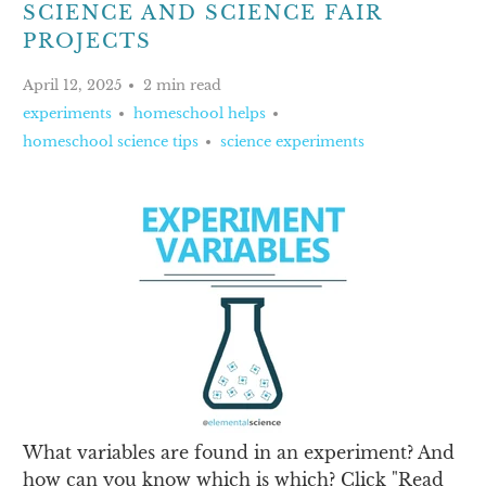
SCIENCE AND SCIENCE FAIR
PROJECTS
April 12, 2025
2 min read
experiments
homeschool helps
homeschool science tips
science experiments
What variables are found in an experiment? And
how can you know which is which? Click "Read